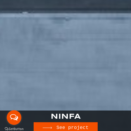
NINFA
See project