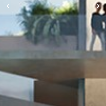
Prev
Next