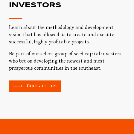
INVESTORS
Learn about the methodology and development
vision that has allowed us to create and execute
successful, highly profitable projects.
Be part of our select group of seed capital investors,
who bet on developing the newest and most
prosperous communities in the southeast.
Contact us