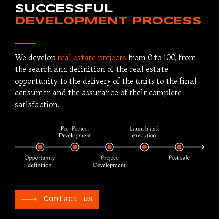
SUCCESSFUL
DEVELOPMENT PROCESS
We develop
real estate projects
from 0 to 100, from
the search and definition of the real estate
opportunity to the delivery of the units to the final
consumer and the assurance of their complete
satisfaction.
Contact us