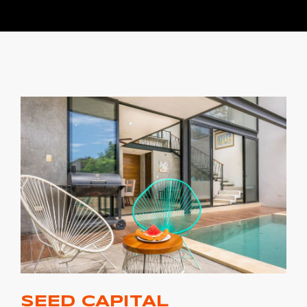
SEED CAPITAL