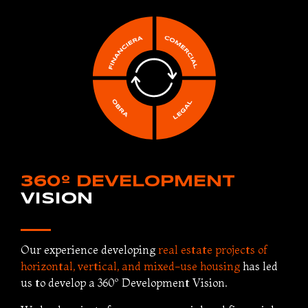
360º DEVELOPMENT
VISION
Our experience developing
real estate projects of
horizontal, vertical, and mixed-use housing
has led
us to develop a 360º Development Vision.