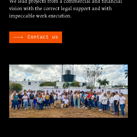
We lead projects from a commercial and financial
vision with the correct legal support and with
impeccable work execution.
Contact us