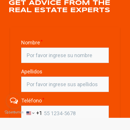
GET ADVICE FROM THE
REAL ESTATE EXPERTS